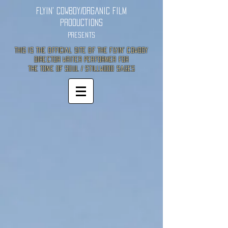
Flyin' Cowboy/Organic Film
Productions
Presents
This is the Official site of the Flyin' Cowboy
director Writer Performer for
the Tone of Soul / Stillwood Sages